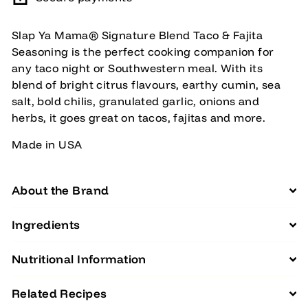
Slap Ya Mama® Signature Blend Taco & Fajita
Seasoning is the perfect cooking companion for
any taco night or Southwestern meal. With its
blend of bright citrus flavours, earthy cumin, sea
salt, bold chilis, granulated garlic, onions and
herbs, it goes great on tacos, fajitas and more.
Made in USA
About the Brand
Ingredients
Nutritional Information
Related Recipes