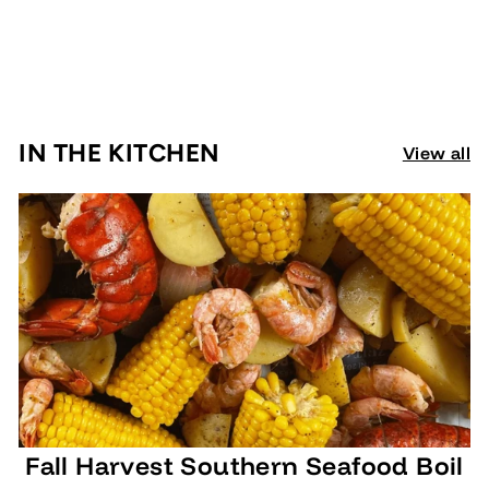
Walker & Sons
€
€6,95
6
,
9
IN THE KITCHEN
View all
5
Fall Harvest Southern Seafood Boil