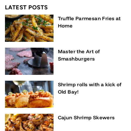
LATEST POSTS
Truffle Parmesan Fries at
Home
Master the Art of
Smashburgers
Shrimp rolls with a kick of
Old Bay!
Cajun Shrimp Skewers