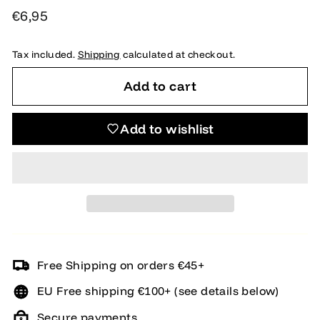
Regular
€6,95
€6,95
price
Tax included.
Shipping
calculated at checkout.
Add to cart
Add to wishlist
Free Shipping on orders €45+
EU Free shipping €100+ (see details below)
Secure payments