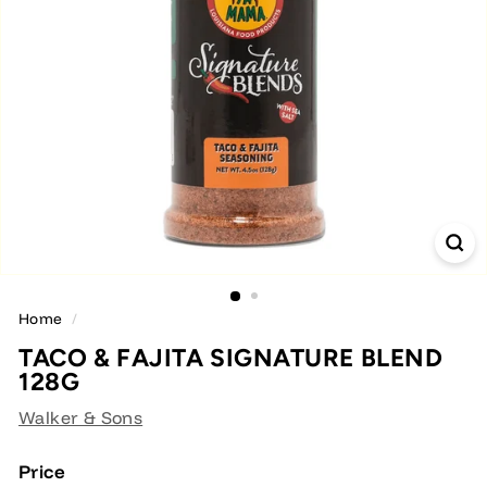
Home
/
TACO & FAJITA SIGNATURE BLEND
128G
Walker & Sons
Price