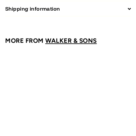
Shipping information
MORE FROM
WALKER & SONS