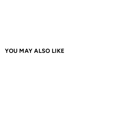
Taco & Fajita Signature Blend 128g
Walker & Sons
€
€6,95
6
,
9
YOU MAY ALSO LIKE
5
Login required
Log in to your account to add products to
your wishlist and view your previously
saved items.
Login
Taco & Fajita
Signature Blend
128g