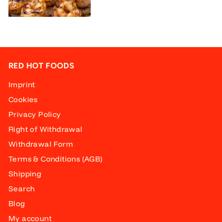
RED HOT FOODS
Imprint
Cookies
Privacy Policy
Right of Withdrawal
Withdrawal Form
Terms & Conditions (AGB)
Shipping
Search
Blog
My account