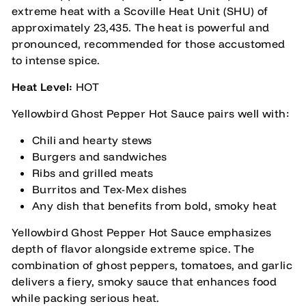
extreme heat with a Scoville Heat Unit (SHU) of
approximately 23,435. The heat is powerful and
pronounced, recommended for those accustomed
to intense spice.
Heat Level:
HOT
Yellowbird Ghost Pepper Hot Sauce pairs well with:
Chili and hearty stews
Burgers and sandwiches
Ribs and grilled meats
Burritos and Tex-Mex dishes
Any dish that benefits from bold, smoky heat
Yellowbird Ghost Pepper Hot Sauce emphasizes
depth of flavor alongside extreme spice. The
combination of ghost peppers, tomatoes, and garlic
delivers a fiery, smoky sauce that enhances food
while packing serious heat.