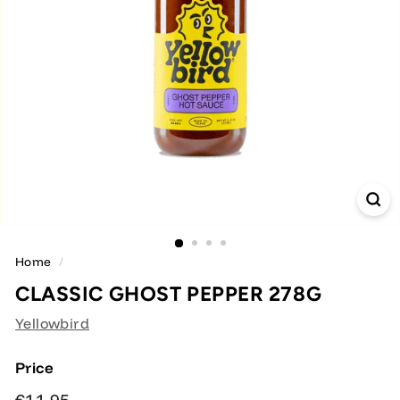
Home
/
CLASSIC GHOST PEPPER 278G
Yellowbird
Price
Regular
€11,95