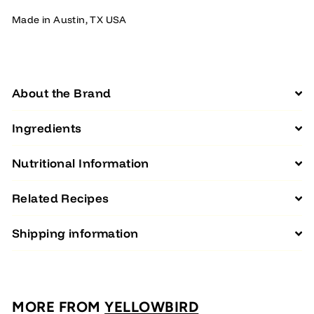
Made in Austin, TX USA
About the Brand
Ingredients
Nutritional Information
Related Recipes
Shipping information
MORE FROM
YELLOWBIRD