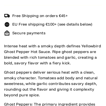
Free Shipping on orders €45+
EU Free shipping €100+ (see details below)
Secure payments
Intense heat with a smoky depth defines Yellowbird
Ghost Pepper Hot Sauce. Ripe ghost peppers are
blended with rich tomatoes and garlic, creating a
bold, savory flavor with a fiery kick.
Ghost peppers deliver serious heat with a clean,
smoky character. Tomatoes add body and natural
sweetness, while garlic contributes savory depth,
rounding out the flavor and giving it complexity
beyond pure spice.
Ghost Peppers: The primary ingredient provides