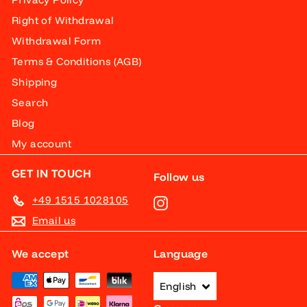
Right of Withdrawal
Withdrawal Form
Terms & Conditions (AGB)
Shipping
Search
Blog
My account
GET IN TOUCH
Follow us
+49 1515 1028105
Instagram
Email us
We accept
Language
English