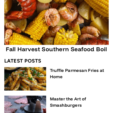
,
9
5
Fall Harvest Southern Seafood Boil
LATEST POSTS
Truffle Parmesan Fries at
Home
Master the Art of
Smashburgers