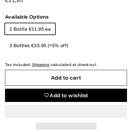
€11,95
price
Available Options
1 Bottle €11.95 ea
3 Bottles €33.95 (≈5% off)
Tax included.
Shipping
calculated at checkout.
Add to cart
Add to wishlist