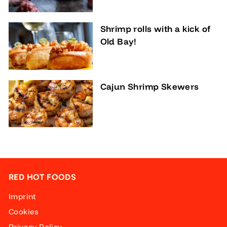
Shrimp rolls with a kick of
Old Bay!
Cajun Shrimp Skewers
RED HOT FOODS
Imprint
Cookies
Privacy Policy