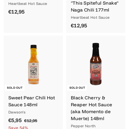
"This Spiteful Snake"
Heartbeat Hot Sauce
Naga Chili 177ml
€
€12,95
Heartbeat Hot Sauce
1
€
€12,95
2
1
,
2
9
,
5
9
5
SOLD OUT
SOLD OUT
Sweet Pear Chili Hot
Black Cherry &
Sauce 148ml
Reaper Hot Sauce
(aka Momento de
Dawson's
Muerte) 148ml
S
€
R
€5,95
€
€12,95
a
e
Pepper North
1
5
Save 54%