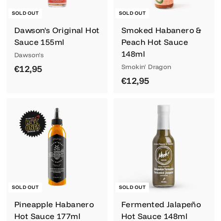
SOLD OUT
SOLD OUT
Dawson's Original Hot
Smoked Habanero &
Sauce 155ml
Peach Hot Sauce
148ml
Dawson's
€
Smokin' Dragon
€12,95
€
€12,95
1
1
2
2
,
,
9
9
5
5
SOLD OUT
SOLD OUT
Pineapple Habanero
Fermented Jalapeño
Hot Sauce 177ml
Hot Sauce 148ml