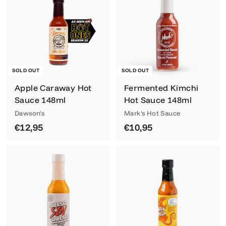
,
,
9
9
5
5
SOLD OUT
SOLD OUT
Login required
Apple Caraway Hot
Fermented Kimchi
Sauce 148ml
Hot Sauce 148ml
Log in to your account to add products to
Dawson's
Mark's Hot Sauce
your wishlist and view your previously
€
€
€12,95
€10,95
saved items.
1
1
Login
2
0
,
,
9
9
5
5