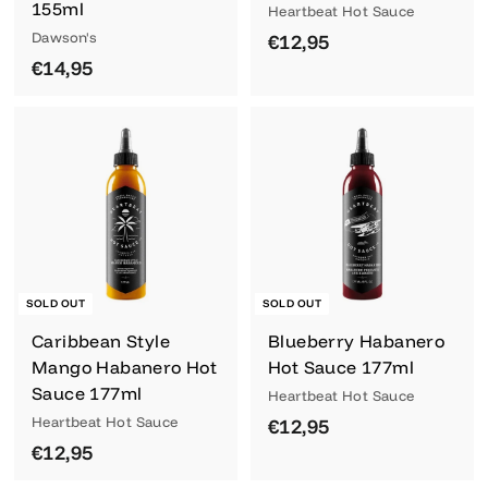
155ml
Heartbeat Hot Sauce
Dawson's
€
€12,95
€
€14,95
1
1
2
4
,
,
9
9
5
5
SOLD OUT
SOLD OUT
Caribbean Style
Blueberry Habanero
Mango Habanero Hot
Hot Sauce 177ml
Sauce 177ml
Heartbeat Hot Sauce
Heartbeat Hot Sauce
€
€12,95
€
€12,95
1
1
2