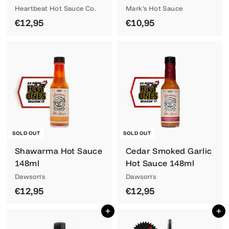
Heartbeat Hot Sauce Co.
Mark's Hot Sauce
€
€
€12,95
€10,95
1
1
2
0
,
,
9
9
5
5
SOLD OUT
SOLD OUT
Shawarma Hot Sauce
Cedar Smoked Garlic
148ml
Hot Sauce 148ml
Dawson's
Dawson's
€
€
€12,95
€12,95
1
1
Add to cart
Add to cart
2
2