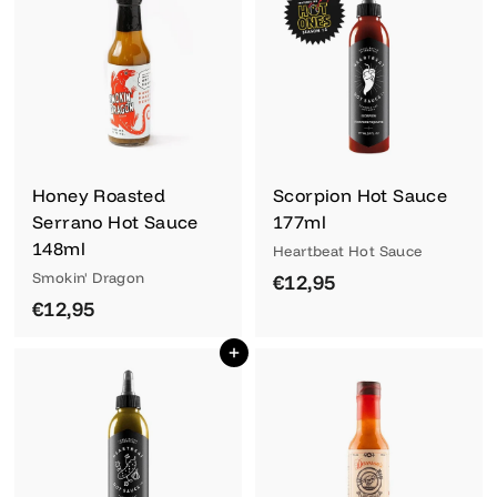
,
,
9
9
5
5
Honey Roasted
Scorpion Hot Sauce
Serrano Hot Sauce
177ml
148ml
Heartbeat Hot Sauce
Smokin' Dragon
€
€12,95
€
€12,95
1
1
2
Add to cart
2
,
,
9
9
5
5