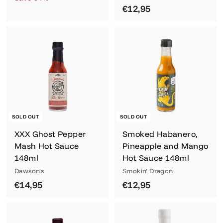
2
l
g
€
€12,95
,
,
e
u
1
9
9
p
l
2
5
5
r
a
,
i
r
9
c
p
5
e
r
i
c
e
SOLD OUT
SOLD OUT
XXX Ghost Pepper
Smoked Habanero,
Mash Hot Sauce
Pineapple and Mango
148ml
Hot Sauce 148ml
Dawson's
Smokin' Dragon
€
€
€14,95
€12,95
1
1
4
2