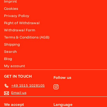
Imprint
Cookies
Privacy Policy
Right of Withdrawal
Withdrawal Form
Terms & Conditions (AGB)
Shipping
Search
Blog
My account
GET IN TOUCH
Follow us
+49 1515 1028105
Instagram
Email us
We accept
Language