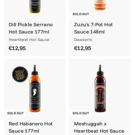
SOLD OUT
Dill Pickle Serrano
Zuzu's 7-Pot Hot
Hot Sauce 177ml
Sauce 148ml
Heartbeat Hot Sauce
Dawson's
€
€
€12,95
€12,95
1
1
2
2
,
,
9
9
5
5
SOLD OUT
SOLD OUT
Red Habanero Hot
Meshuggah x
Sauce 177ml
Heartbeat Hot Sauce