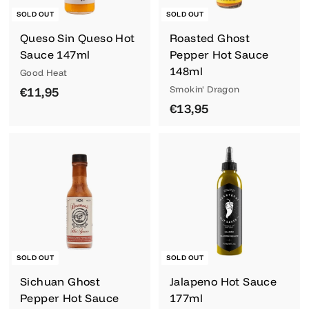
SOLD OUT
SOLD OUT
Queso Sin Queso Hot
Roasted Ghost
Sauce 147ml
Pepper Hot Sauce
148ml
Good Heat
€
Smokin' Dragon
€11,95
€
€13,95
1
1
1
3
,
,
9
9
5
5
SOLD OUT
SOLD OUT
Sichuan Ghost
Jalapeno Hot Sauce
Pepper Hot Sauce
177ml