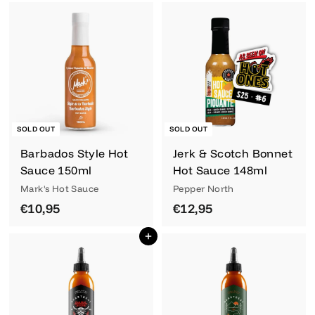
2
,
,
9
9
5
5
SOLD OUT
SOLD OUT
Barbados Style Hot
Jerk & Scotch Bonnet
Sauce 150ml
Hot Sauce 148ml
Mark's Hot Sauce
Pepper North
€
€
€10,95
€12,95
1
1
Add to cart
0
2
,
,
9
9
5
5