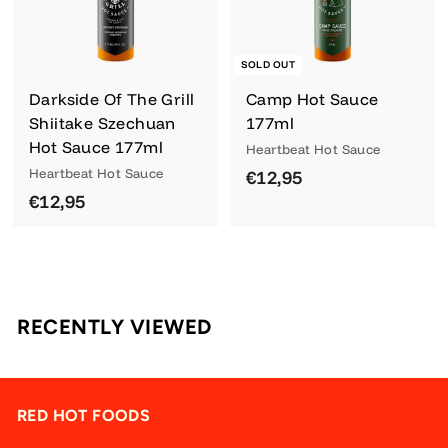
SOLD OUT
Darkside Of The Grill
Camp Hot Sauce
Shiitake Szechuan
177ml
Hot Sauce 177ml
Heartbeat Hot Sauce
Heartbeat Hot Sauce
€
€12,95
€
€12,95
1
1
2
2
,
,
9
9
5
RECENTLY VIEWED
5
RED HOT FOODS