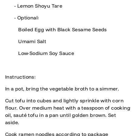
- Lemon Shoyu Tare
- Optional:
Boiled Egg with Black Sesame Seeds
Umami Salt
Low-Sodium Soy Sauce
Instructions:
In a pot, bring the vegetable broth to a simmer.
Cut tofu into cubes and lightly sprinkle with corn
flour. Over medium heat with a teaspoon of cooking
oil, sauté tofu in a pan until golden brown. Set
aside.
Cook ramen noodles according to package