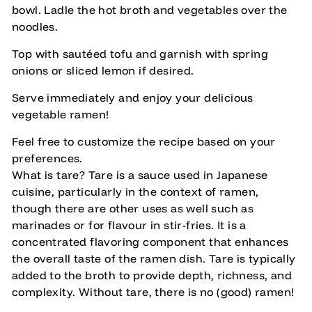
bowl. Ladle the hot broth and vegetables over the
noodles.
Top with sautéed tofu and garnish with spring
onions or sliced lemon if desired.
Serve immediately and enjoy your delicious
vegetable ramen!
Feel free to customize the recipe based on your
preferences.
What is tare? Tare is a sauce used in Japanese
cuisine, particularly in the context of ramen,
though there are other uses as well such as
marinades or for flavour in stir-fries. It is a
concentrated flavoring component that enhances
the overall taste of the ramen dish. Tare is typically
added to the broth to provide depth, richness, and
complexity. Without tare, there is no (good) ramen!