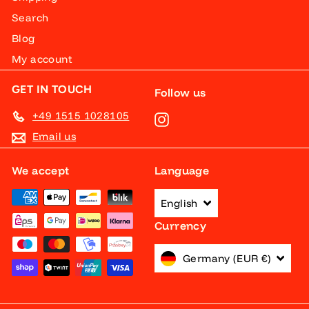
Search
Blog
My account
GET IN TOUCH
Follow us
+49 1515 1028105
Instagram
Email us
We accept
Language
English
Currency
Germany (EUR €)