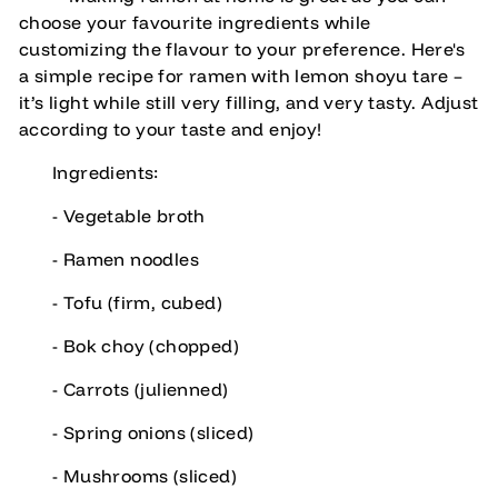
choose your favourite ingredients while
customizing the flavour to your preference. Here's
a simple recipe for ramen with lemon shoyu tare –
it’s light while still very filling, and very tasty. Adjust
according to your taste and enjoy!
Ingredients:
- Vegetable broth
- Ramen noodles
- Tofu (firm, cubed)
- Bok choy (chopped)
- Carrots (julienned)
- Spring onions (sliced)
- Mushrooms (sliced)