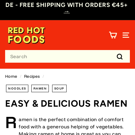
Skip
DE - FREE SHIPPING WITH ORDERS €45+
→
to
Pause
content
slideshow
R
E
SITE
D
H
Search
O
T
Searc
F
O
Home
/
Recipes
/
O
NOODLES
RAMEN
SOUP
D
S
EASY & DELICIOUS RAMEN
D
E
R
amen is the perfect combination of comfort
food with a generous helping of vegetables.
Making ramen at home is great as you can