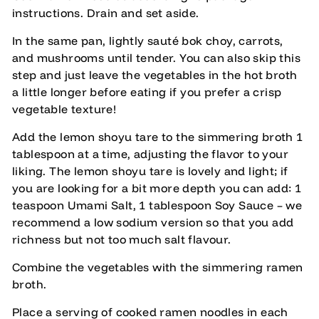
instructions. Drain and set aside.
In the same pan, lightly sauté bok choy, carrots,
and mushrooms until tender. You can also skip this
step and just leave the vegetables in the hot broth
a little longer before eating if you prefer a crisp
vegetable texture!
Add the lemon shoyu tare to the simmering broth 1
tablespoon at a time, adjusting the flavor to your
liking. The lemon shoyu tare is lovely and light; if
you are looking for a bit more depth you can add: 1
teaspoon Umami Salt, 1 tablespoon Soy Sauce – we
recommend a low sodium version so that you add
richness but not too much salt flavour.
Combine the vegetables with the simmering ramen
broth.
Place a serving of cooked ramen noodles in each