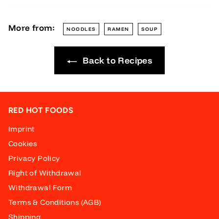
More from:
NOODLES
RAMEN
SOUP
Back to Recipes
RED HOT FOODS
Imprint
Cookies
Privacy Policy
Right of Withdrawal
Withdrawal Form
Terms & Conditions (AGB)
Shipping